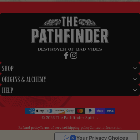
The Pathfinder Spirit
Facebook
Instagram
SHOP
ORIGINS & ALCHEMY
HELP
© 2026 The Pathfinder Spirit .
Refund policy
Terms of service
Shipping policy
Contact information
Your Privacy Choices