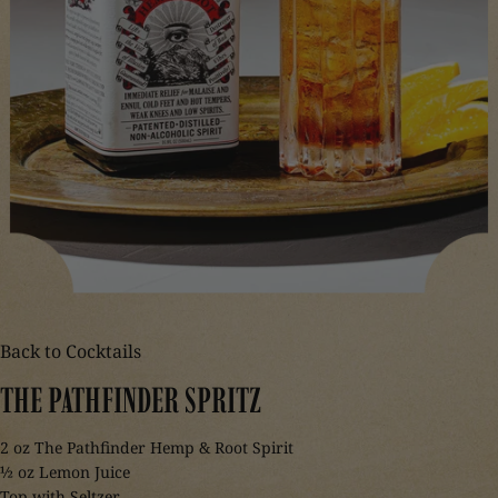
Back to Cocktails
THE
PATHFINDER
SPRITZ
2 oz The Pathfinder Hemp & Root Spirit
½ oz Lemon Juice
Top with Seltzer