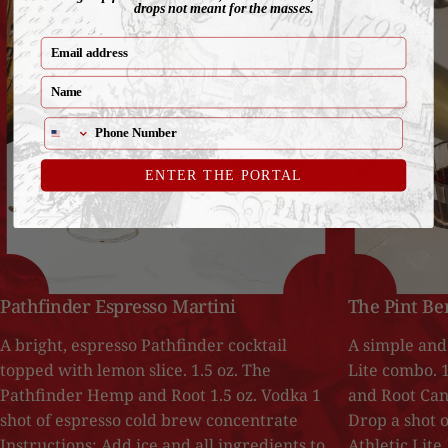
drops not meant for the masses.
email
Name
ENTER THE PORTAL
Pathfinder Espresso Martini
The Pint Be
A bright, espresso Pathfinder cocktail
A simple and 
topped with lemon slice. 1.5 oz. The
Lite combo. 
Pathfinder Hemp and Root 1.5 oz. Vodka 1
and Root Can 
shot of espresso cold brew concentrate
Drop a shot o
Instructions: Add ice and all ingredients to
Athletic Lite,