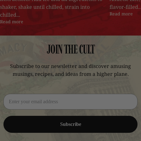
shaker, shake until chilled, strain into
flavor-filled..
Read more
chilled...
Read more
JOIN
THE
CULT
Subscribe to our newsletter and discover amusing
musings, recipes, and ideas from a higher plane.
Subscribe