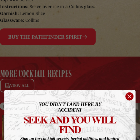
Instructions:
Serve over ice in a Collins glass.
Garnish:
Lemon Slice
Glassware:
Collins
BUY THE PATHFINDER SPIRIT
MORE
COCKTAIL
RECIPES
VIEW ALL
YOU DIDN'T LAND HERE BY
High ABV
Non-Alcohol
ACCIDENT
SEEK AND YOU WILL
FIND
Sign up for cocktail secrets, herbal oddities, and limited