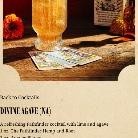
Back to Cocktails
DIVINE
AGAVE
(NA)
A refreshing Pathfinder cocktail with lime and agave.
1 oz. The Pathfinder Hemp and Root
1 oz. Amalve Blanco