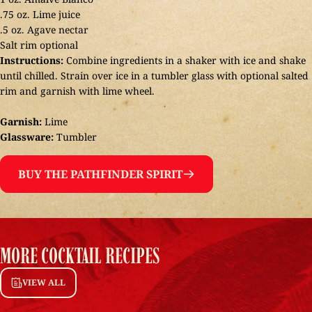
.75 oz. Lime juice
.5 oz. Agave nectar
Salt rim optional
Instructions:
Combine ingredients in a shaker with ice and shake
until chilled. Strain over ice in a tumbler glass with optional salted
rim and garnish with lime wheel.
Garnish:
Lime
Glassware:
Tumbler
BUY THE PATHFINDER SPIRIT
MORE
COCKTAIL
RECIPES
VIEW ALL