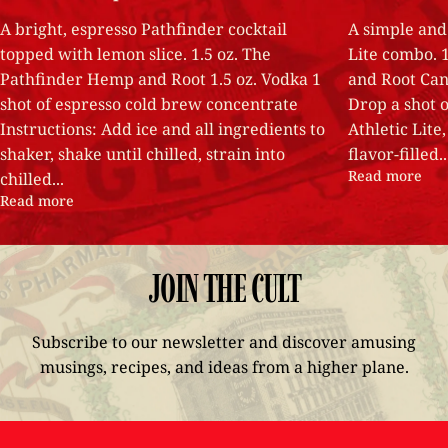
A bright, espresso Pathfinder cocktail
A simple and 
topped with lemon slice. 1.5 oz. The
Lite combo. 
Pathfinder Hemp and Root 1.5 oz. Vodka 1
and Root Can 
shot of espresso cold brew concentrate
Drop a shot o
Instructions: Add ice and all ingredients to
Athletic Lite,
shaker, shake until chilled, strain into
flavor-filled..
Read more
chilled...
Read more
JOIN
THE
CULT
Subscribe to our newsletter and discover amusing
musings, recipes, and ideas from a higher plane.