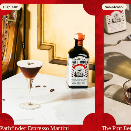
High ABV
Non-Alcohol
Pathfinder Espresso Martini
The Pint Be